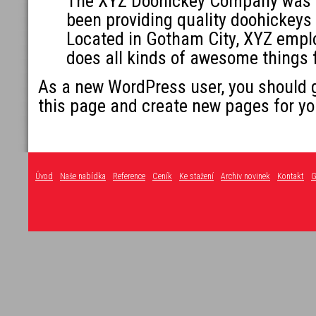
The XYZ Doohickey Company was f
been providing quality doohickeys 
Located in Gotham City, XYZ empl
does all kinds of awesome things
As a new WordPress user, you should 
this page and create new pages for yo
Úvod
Naše nabídka
Reference
Ceník
Ke stažení
Archiv novinek
Kontakt
G