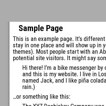
Sample Page
This is an example page. It’s different
stay in one place and will show up in y
themes). Most people start with an Ab
potential site visitors. It might say so
Hi there! I’m a bike messenger by d
and this is my website. I live in L
named Jack, and I like piña colada
rain.)
…or something like this: